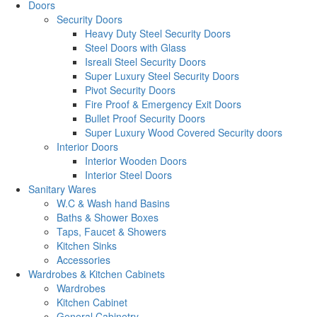
Doors
Security Doors
Heavy Duty Steel Security Doors
Steel Doors with Glass
Isreali Steel Security Doors
Super Luxury Steel Security Doors
Pivot Security Doors
Fire Proof & Emergency Exit Doors
Bullet Proof Security Doors
Super Luxury Wood Covered Security doors
Interior Doors
Interior Wooden Doors
Interior Steel Doors
Sanitary Wares
W.C & Wash hand Basins
Baths & Shower Boxes
Taps, Faucet & Showers
Kitchen Sinks
Accessories
Wardrobes & Kitchen Cabinets
Wardrobes
Kitchen Cabinet
General Cabinetry