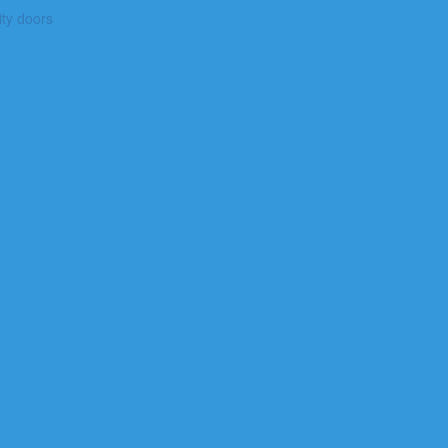
ty doors