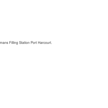
 Filling Station Port Harcourt.