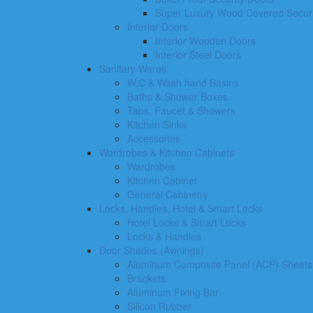
Super Luxury Wood Covered Securi
Interior Doors
Interior Wooden Doors
Interior Steel Doors
Sanitary Wares
W.C & Wash hand Basins
Baths & Shower Boxes
Taps, Faucet & Showers
Kitchen Sinks
Accessories
Wardrobes & Kitchen Cabinets
Wardrobes
Kitchen Cabinet
General Cabinetry
Locks, Handles, Hotel & Smart Locks
Hotel Locks & Smart Locks
Locks & Handles
Door Shades (Awnings)
Aluminum Composite Panel (ACP) Sheets
Brackets
Aluminum Fixing Bar
Silicon Rubber