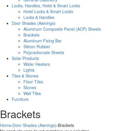
Locks, Handles, Hotel & Smart Locks
Hotel Locks & Smart Locks
Locks & Handles
Door Shades (Awnings)
Aluminum Composite Panel (ACP) Sheets
Brackets
Aluminum Fixing Bar
Silicon Rubber
Polycarbonate Sheets
Solar Products
Water Heaters
Lights
Tiles & Stones
Floor Tiles
Stones
Wall Tiles
Furniture
Brackets
Home
›
Door Shades (Awnings)
›
Brackets