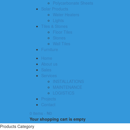
Polycarbonate Sheets
Solar Products
Water Heaters
Lights
Tiles & Stones
Floor Tiles
Stones
Wall Tiles
Furniture
Home
About us
Sales
Services
INSTALLATIONS
MAINTENANCE
LOGISTICS
Projects
Contact
0 items
-
₦
0
Your shopping cart is empty
Products Category