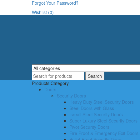
Forgot Your Password?
Wishlist (0)
Products Category
Doors
Security Doors
Heavy Duty Steel Security Doors
Steel Doors with Glass
Isreali Steel Security Doors
Super Luxury Steel Security Doors
Pivot Security Doors
Fire Proof & Emergency Exit Doors
Bullet Proof Security Doors