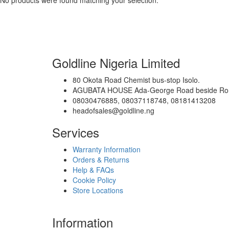
No products were found matching your selection.
Goldline Nigeria Limited
80 Okota Road Chemist bus-stop Isolo.
AGUBATA HOUSE Ada-George Road beside Romans
08030476885, 08037118748, 08181413208
headofsales@goldline.ng
Services
Warranty Information
Orders & Returns
Help & FAQs
Cookie Policy
Store Locations
Information