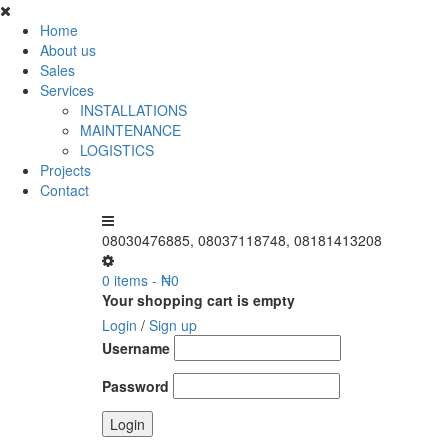
Home
About us
Sales
Services
INSTALLATIONS
MAINTENANCE
LOGISTICS
Projects
Contact
08030476885, 08037118748, 08181413208
0 items
-
₦
0
Your shopping cart is empty
Login
/
Sign up
Username
Password