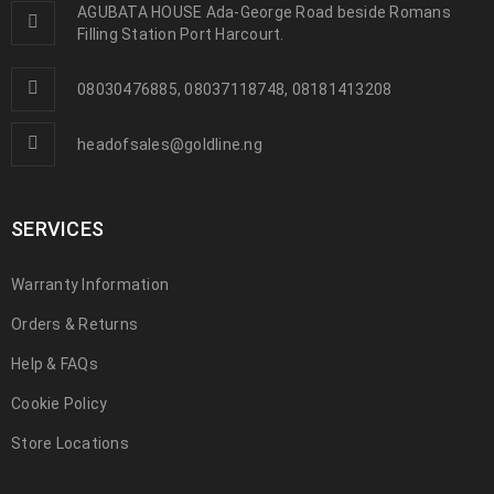
AGUBATA HOUSE Ada-George Road beside Romans
Filling Station Port Harcourt.
08030476885, 08037118748, 08181413208
headofsales@goldline.ng
SERVICES
Warranty Information
Orders & Returns
Help & FAQs
Cookie Policy
Store Locations