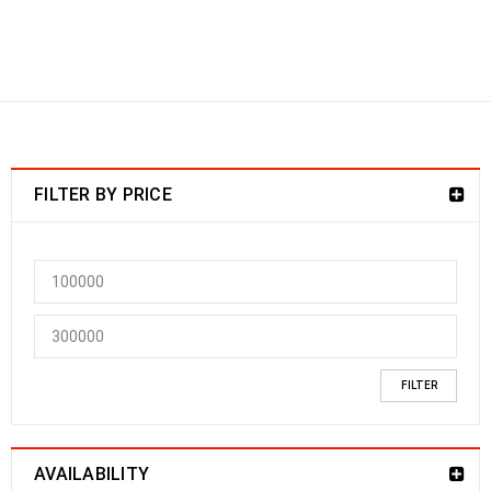
Smart Locks
SMART LOCKS
›
Hotel Locks & Smart
Locks
FILTER BY PRICE
FILTER
AVAILABILITY