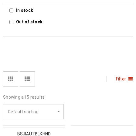
In stock
Out of stock
Filter
Showing all 5 results
Default sorting
BSJIAUTBLKHND