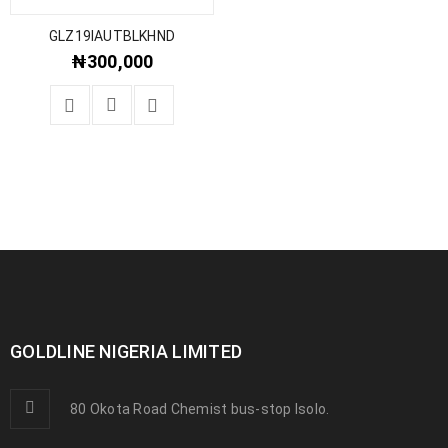
GLZ19IAUTBLKHND
₦
300,000
GOLDLINE NIGERIA LIMITED
80 Okota Road Chemist bus-stop Isolo.