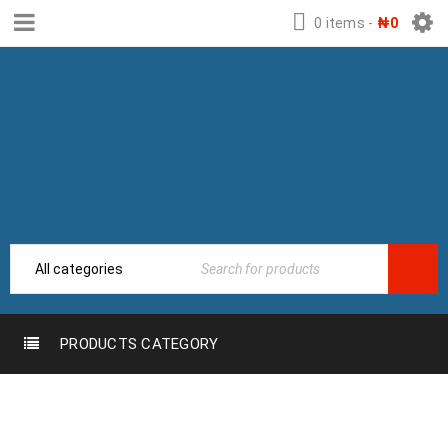
0 items
-
₦
0
PRODUCTS CATEGORY
Home
›
Locks, Handles, Hotel &
HOTEL LOCKS &