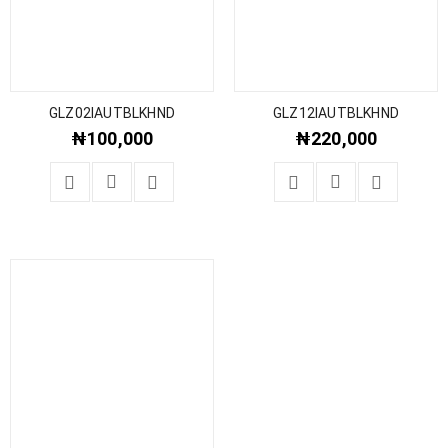
GLZ02IAUTBLKHND
GLZ12IAUTBLKHND
₦
100,000
₦
220,000