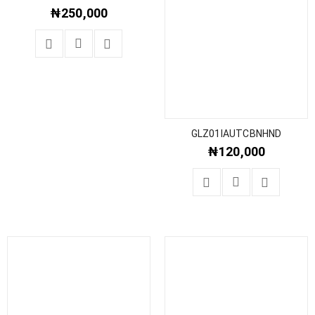
₦
250,000
GLZ01IAUTCBNHND
₦
120,000