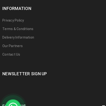
INFORMATION
Privacy Policy
Terms & Conditions
Delivery Information
Our Partners
Contact Us
NEWSLETTER SIGN UP