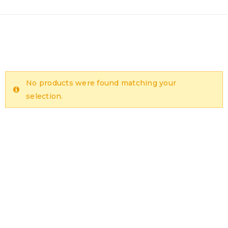
No products were found matching your
selection.