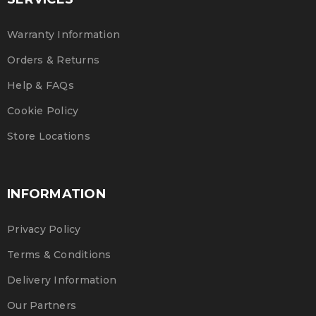
Warranty Information
Orders & Returns
Help & FAQs
Cookie Policy
Store Locations
INFORMATION
Privacy Policy
Terms & Conditions
Delivery Information
Our Partners