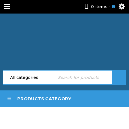
0 items
-
0
PRODUCTS CATEGORY
DOOR SHADES
Home
›
Door Shades
(AWNINGS)
(Awnings)