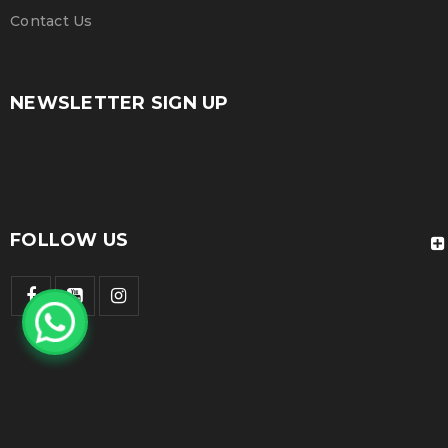
Contact Us
NEWSLETTER SIGN UP
FOLLOW US