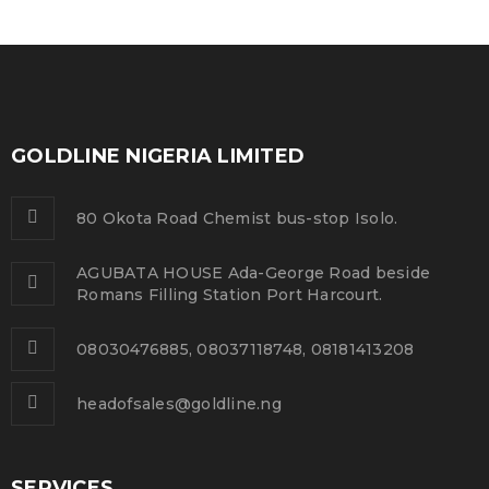
GOLDLINE NIGERIA LIMITED
80 Okota Road Chemist bus-stop Isolo.
AGUBATA HOUSE Ada-George Road beside
Romans Filling Station Port Harcourt.
08030476885, 08037118748, 08181413208
headofsales@goldline.ng
SERVICES