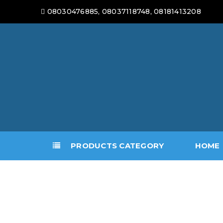
08030476885, 08037118748, 08181413208
PRODUCTS CATEGORY
HOME
LOGO
5