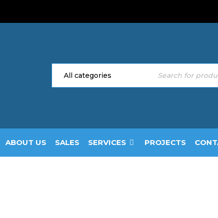
ABOUT US
SALES
SERVICES
PROJECTS
CONT