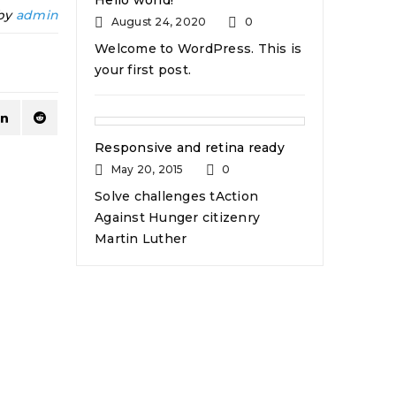
Hello world!
 by
admin
August 24, 2020
0
Welcome to WordPress. This is
your first post.
Responsive and retina ready
May 20, 2015
0
Solve challenges tAction
Against Hunger citizenry
Martin Luther