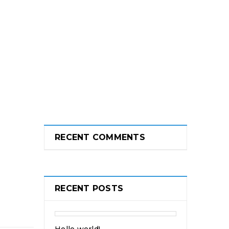
RECENT COMMENTS
RECENT POSTS