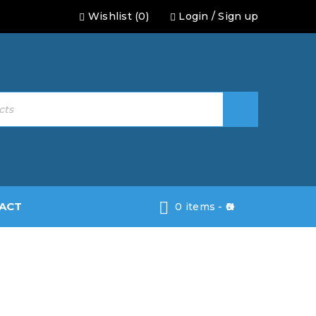
Wishlist (0)
Login
/
Sign up
ACT
0 items
-
0