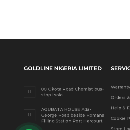
Logo light 1
25
0
0
JUL
GOLDLINE NIGERIA LIMITED
SERVI
Warranty
READ MORE
80 Okota Road Chemist bus-
stop Isolo.
Orders &
Help & 
AGUBATA HOUSE Ada-
George Road beside Romans
Cookie P
Filling Station Port Harcourt.
Store Lo