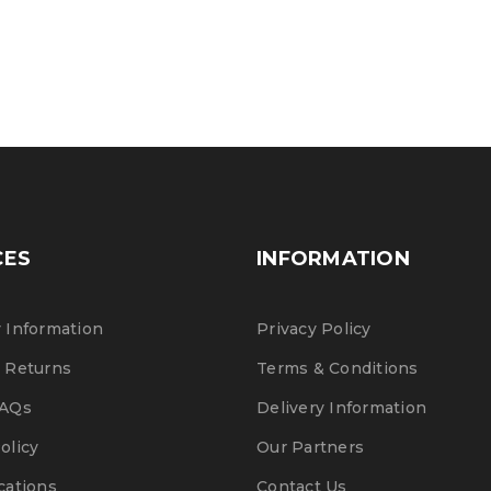
Post 
CES
INFORMATION
 Information
Privacy Policy
 Returns
Terms & Conditions
FAQs
Delivery Information
olicy
Our Partners
cations
Contact Us