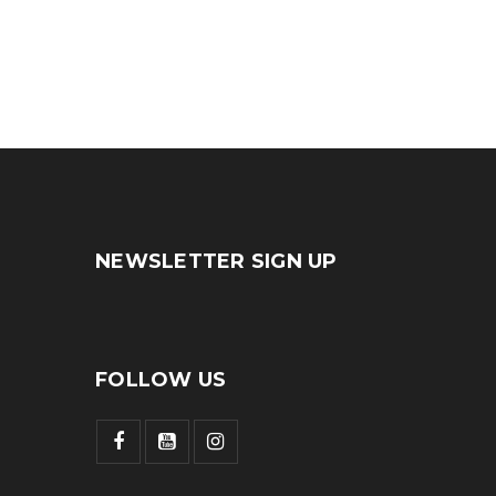
by
admin
NEWSLETTER SIGN UP
FOLLOW US