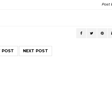
Post
V POST
NEXT POST