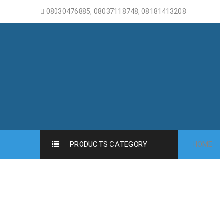
08030476885, 08037118748, 08181413208
PRODUCTS CATEGORY
HOME