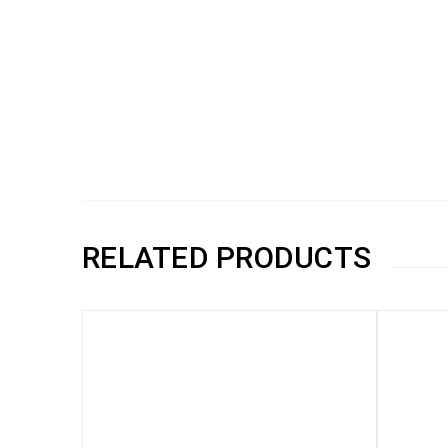
RELATED PRODUCTS