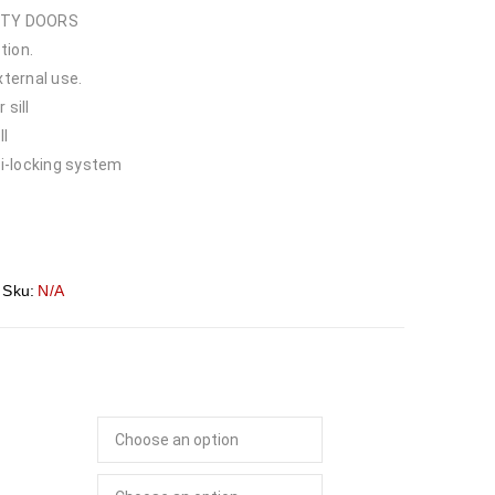
ITY DOORS
tion.
xternal use.
 sill
ll
i-locking system
Sku:
N/A