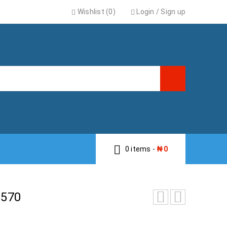
Wishlist (0)
Login
/
Sign up
0 items
-
₦
0
570