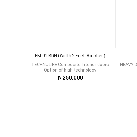
FB001IBRN (Width:2 Feet, 8 inches)
TECHNOLINE Composite Interior doors
HEAVY 
Option of high technology
₦
250,000