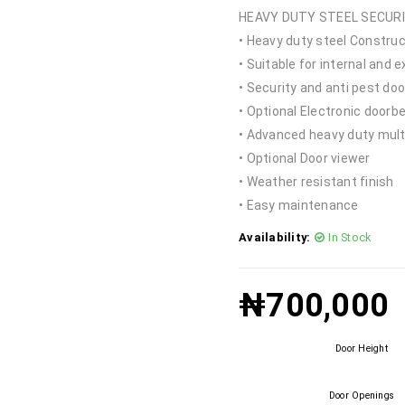
HEAVY DUTY STEEL SECUR
• Heavy duty steel Construc
• Suitable for internal and e
• Security and anti pest door
• Optional Electronic doorbe
• Advanced heavy duty mult
• Optional Door viewer
• Weather resistant finish
• Easy maintenance
Availability:
In Stock
₦
700,000
Door Height
Door Openings