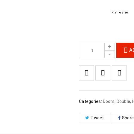
Frame Size
A
Categories:
Doors
,
Double
,
Tweet
Share