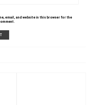
e, email, and website in this browser for the
 comment.