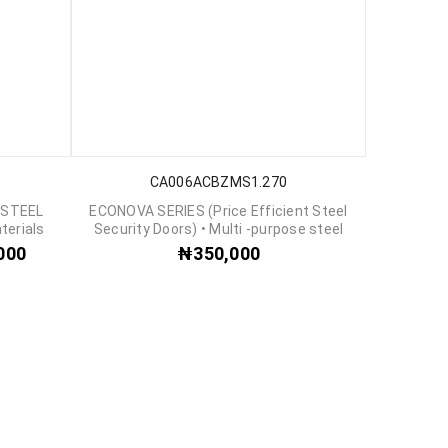
CA006ACBZMS1.270
 STEEL
ECONOVA SERIES (Price Efficient Steel
terials
Security Doors) • Multi -purpose steel
000
₦
350,000