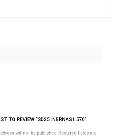
RST TO REVIEW “SD251NBRNAS1.570”
ddress will not be published.
Required fields are