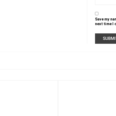
Save my nam
next time I