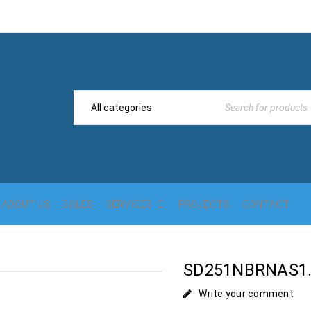
ABOUT US
SALES
SERVICES
PROJECTS
CONTACT
SD251NBRNAS1.
Write your comment