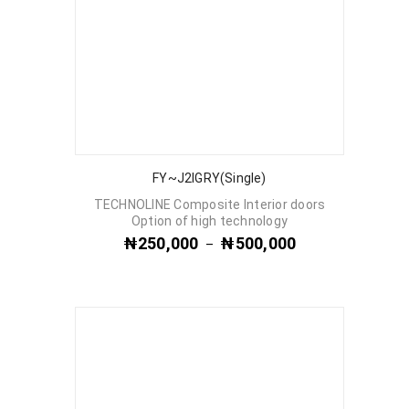
FY~J2IGRY(Single)
TECHNOLINE Composite Interior doors
Option of high technology
₦
250,000
₦
500,000
–