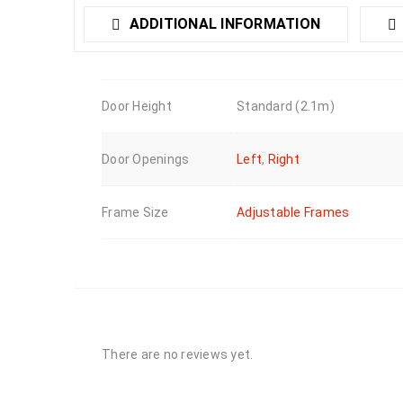
ADDITIONAL INFORMATION
Door Height
Standard (2.1m)
Door Openings
Left
,
Right
Frame Size
Adjustable Frames
There are no reviews yet.