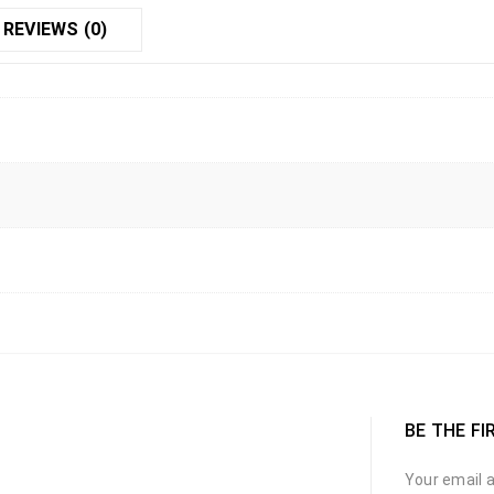
REVIEWS (0)
BE THE FI
Your email a