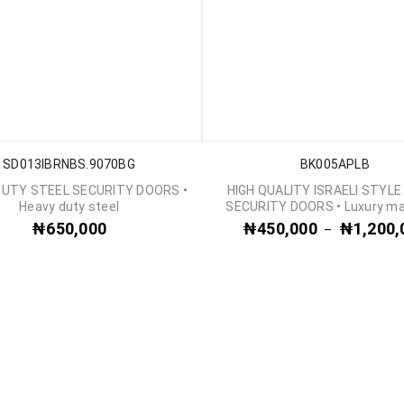
SD013IBRNBS.9070BG
BK005APLB
DUTY STEEL SECURITY DOORS •
HIGH QUALITY ISRAELI STYLE
Heavy duty steel
SECURITY DOORS • Luxury ma
₦
650,000
₦
450,000
₦
1,200,
–