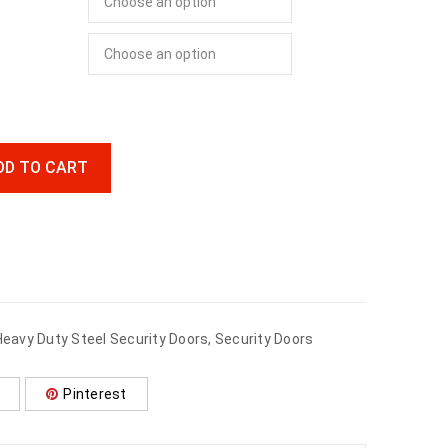
DD TO CART
Heavy Duty Steel Security Doors
,
Security Doors
Pinterest