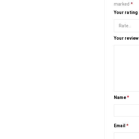
marked
*
Your rating
Your revie
Name
*
Email
*