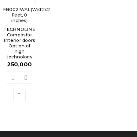
FB002IWAL(Width:2
Feet, 8
inches)
TECHNOLINE
Composite
Interior doors
Option of
high
technology
250,000