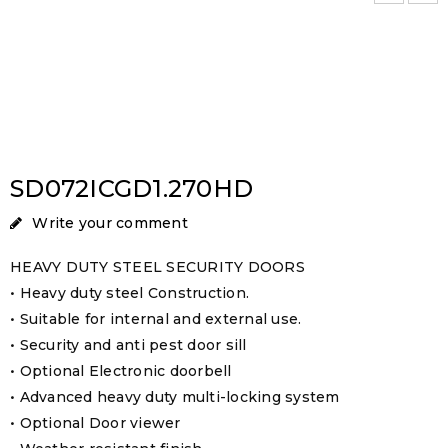
SD072ICGD1.270HD
Write your comment
HEAVY DUTY STEEL SECURITY DOORS
• Heavy duty steel Construction.
• Suitable for internal and external use.
• Security and anti pest door sill
• Optional Electronic doorbell
• Advanced heavy duty multi-locking system
• Optional Door viewer