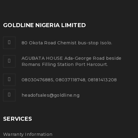
GOLDLINE NIGERIA LIMITED
80 Okota Road Chemist bus-stop Isolo.
AGUBATA HOUSE Ada-George Road beside
Romans Filling Station Port Harcourt.
08030476885, 08037118748, 08181413208
headofsales@goldline.ng
SERVICES
Warranty Information