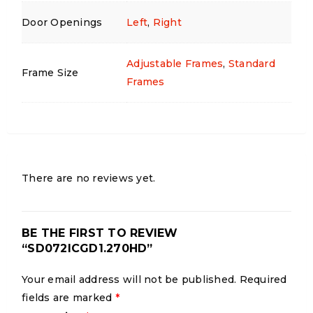
Door Openings
Left
,
Right
Adjustable Frames
,
Standard
Frame Size
Frames
There are no reviews yet.
BE THE FIRST TO REVIEW
“SD072ICGD1.270HD”
Your email address will not be published.
Required
fields are marked
*