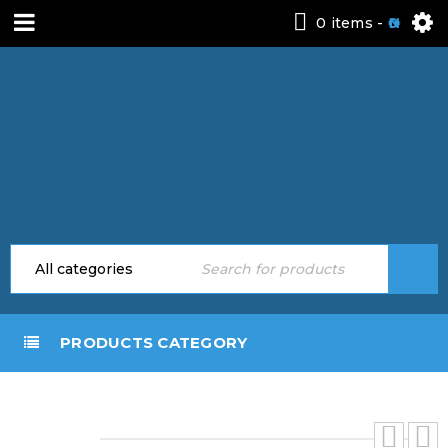
0 items
-
0
PRODUCTS CATEGORY