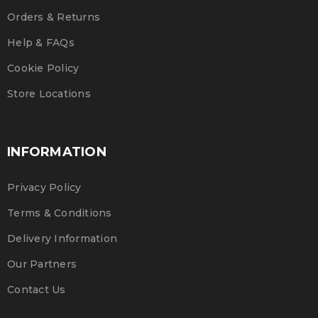
Orders & Returns
Help & FAQs
Cookie Policy
Store Locations
INFORMATION
Privacy Policy
Terms & Conditions
Delivery Information
Our Partners
Contact Us