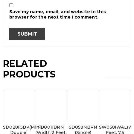
Save my name, email, and website in this
browser for the next time I comment.
RELATED
PRODUCTS
SD028IGBK(Mini
FB001IBRN
SD058NBRN
SW058IWAL(Wi
Double)
(Width:2 Feet,
(Single)
Feet, 7.5