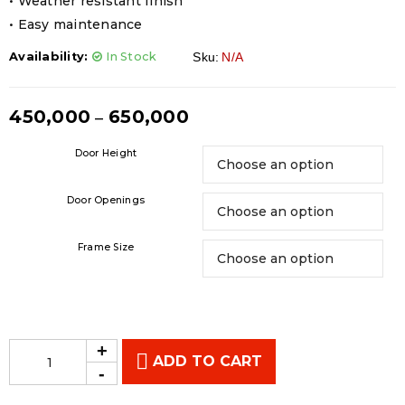
• Weather resistant finish
• Easy maintenance
Availability:
In Stock
Sku:
N/A
450,000
650,000
–
Door Height
Door Openings
Frame Size
ADD TO CART