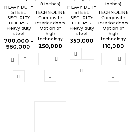
8 inches)
inches)
HEAVY DUTY
HEAVY DUTY
STEEL
TECHNOLINE
STEEL
TECHNOLINE
SECURITY
Composite
SECURITY
Composite
DOORS •
Interior doors
DOORS •
Interior doors
Heavy duty
Option of
Heavy duty
Option of
steel
high
steel
high
technology
technology
700,000
350,000
–
250,000
110,000
950,000