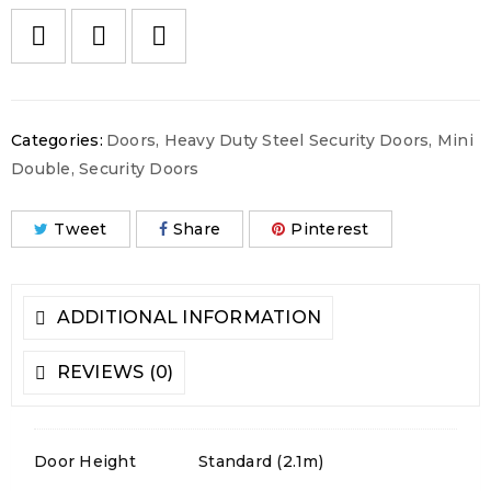
Categories:
Doors
,
Heavy Duty Steel Security Doors
,
Mini
Double
,
Security Doors
Tweet
Share
Pinterest
ADDITIONAL INFORMATION
REVIEWS (0)
Door Height
Standard (2.1m)