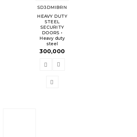
SD3DMIBRN
HEAVY DUTY
STEEL
SECURITY
DOORS •
Heavy duty
steel
300,000