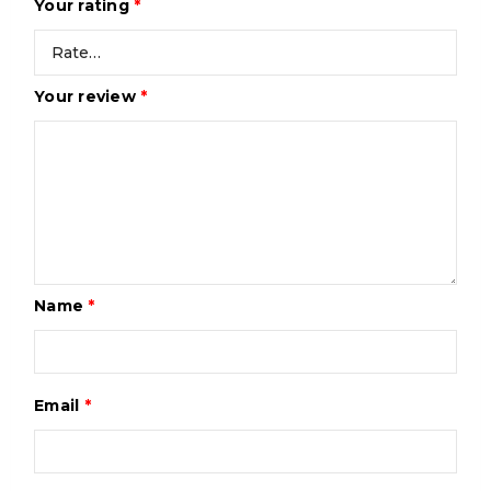
Your rating
*
Your review
*
Name
*
Email
*