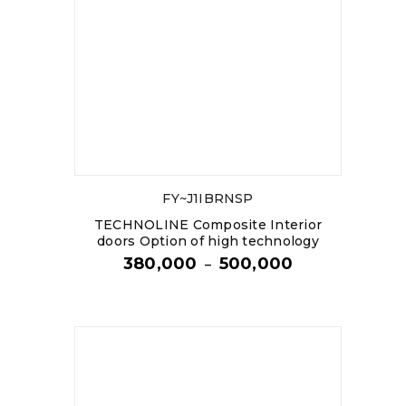
FY~J1IBRNSP
TECHNOLINE Composite Interior
doors Option of high technology
380,000
500,000
–