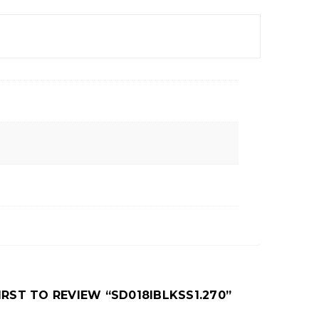
IRST TO REVIEW “SD018IBLKSS1.270”