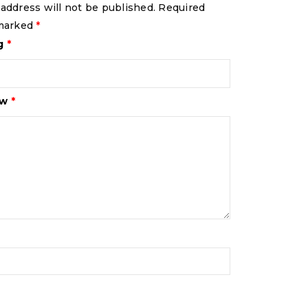
 address will not be published.
Required
 marked
*
ng
*
ew
*