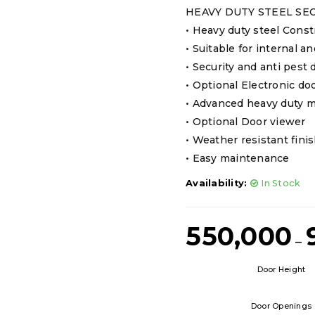
HEAVY DUTY STEEL SE
• Heavy duty steel Const
• Suitable for internal a
• Security and anti pest d
• Optional Electronic do
• Advanced heavy duty m
• Optional Door viewer
• Weather resistant fini
• Easy maintenance
Availability:
In Stock
550,000
–
Door Height
Door Openings