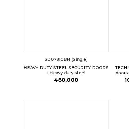
SD078ICBN (Single)
HEAVY DUTY STEEL SECURITY DOORS
TECHN
• Heavy duty steel
doors
480,000
1