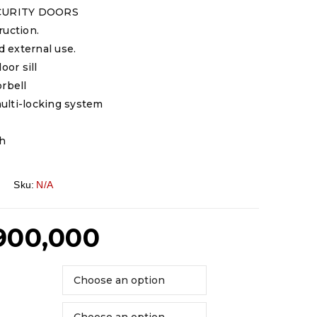
CURITY DOORS
ruction.
nd external use.
oor sill
orbell
ulti-locking system
sh
Sku:
N/A
900,000