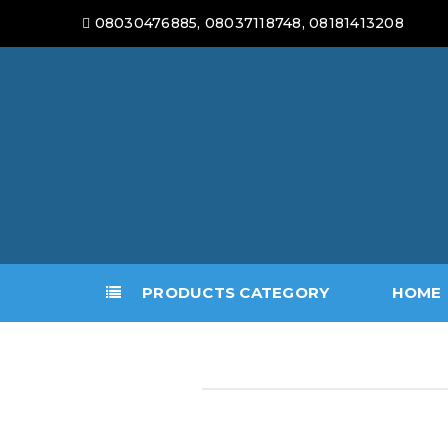
08030476885, 08037118748, 08181413208
PRODUCTS CATEGORY
HOME