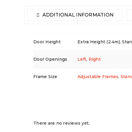
ADDITIONAL INFORMATION
Door Height
Extra Height (2.4m), Stan
Door Openings
Left
,
Right
Frame Size
Adjustable Frames
,
Stan
There are no reviews yet.