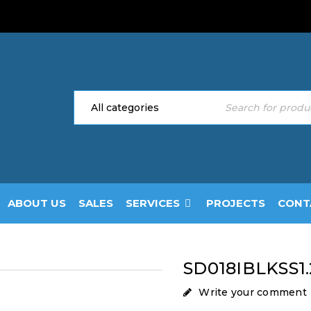
ABOUT US
SALES
SERVICES
PROJECTS
CONT
SD018IBLKSS1.
Write your comment