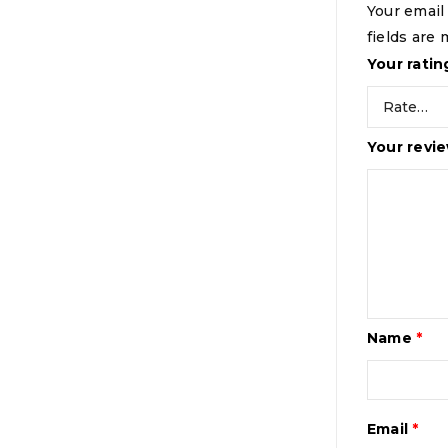
Your email
fields are
Your rati
Your revi
Name
*
Email
*