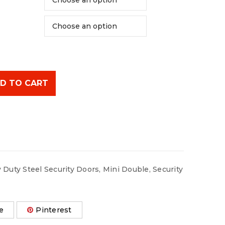
D TO CART
 Duty Steel Security Doors
,
Mini Double
,
Security
e
Pinterest