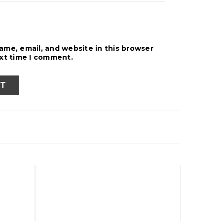
ame, email, and website in this browser
ext time I comment.