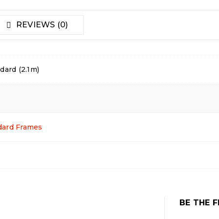
REVIEWS (0)
dard (2.1m)
dard Frames
BE THE F