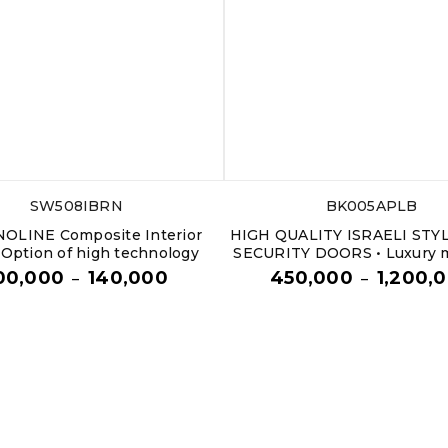
SW508IBRN
BK005APLB
OLINE Composite Interior
HIGH QUALITY ISRAELI STY
 Option of high technology
SECURITY DOORS • Luxury m
00,000
140,000
450,000
1,200,
–
–