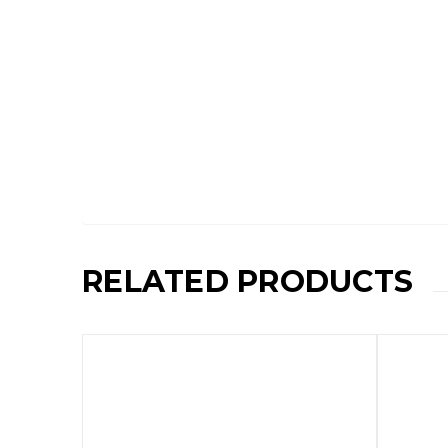
RELATED PRODUCTS