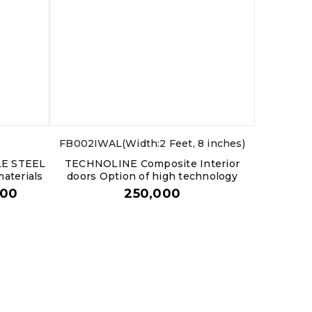
FB002IWAL(Width:2 Feet, 8 inches)
LE STEEL
TECHNOLINE Composite Interior
aterials
doors Option of high technology
000
250,000