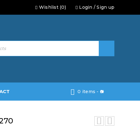
Wishlist (0)
Login
/
Sign up
ACT
0 items
-
0
270