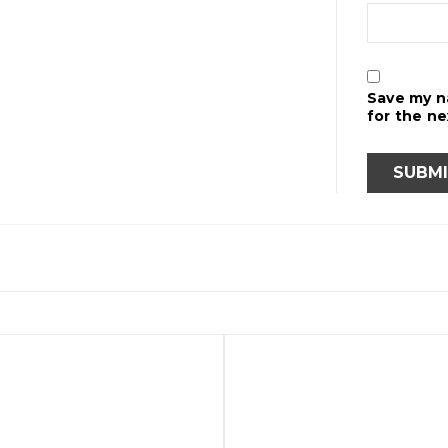
Save my n
for the n