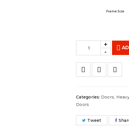
Frame Size
AD
Categories:
Doors
,
Heavy
Doors
Tweet
Shar