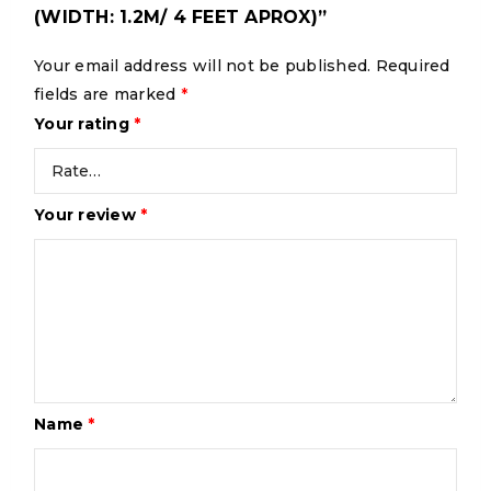
(WIDTH: 1.2M/ 4 FEET APROX)”
Your email address will not be published.
Required
fields are marked
*
Your rating
*
Your review
*
Name
*