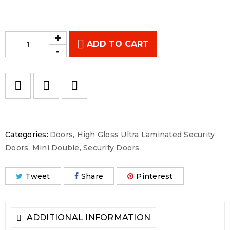
ADD TO CART
Categories:
Doors
,
High Gloss Ultra Laminated Security
Doors
,
Mini Double
,
Security Doors
Tweet
Share
Pinterest
ADDITIONAL INFORMATION