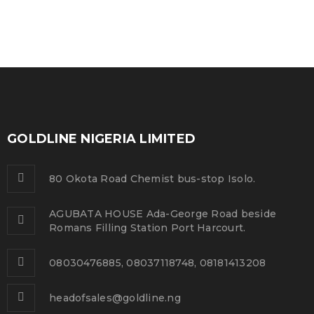
GOLDLINE NIGERIA LIMITED
80 Okota Road Chemist bus-stop Isolo.
AGUBATA HOUSE Ada-George Road beside
Romans Filling Station Port Harcourt.
08030476885, 08037118748, 08181413208
headofsales@goldline.ng