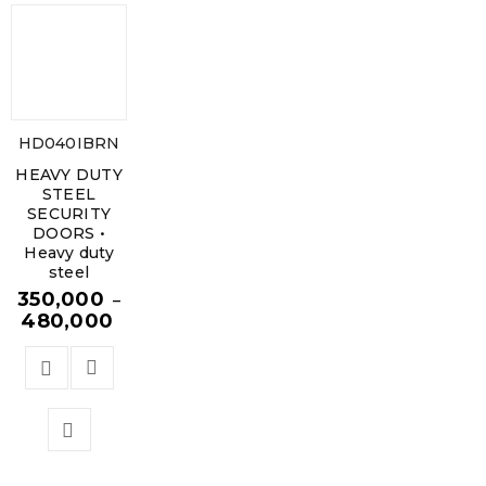
HD040IBRN
HEAVY DUTY
STEEL
SECURITY
DOORS •
Heavy duty
steel
350,000
–
480,000