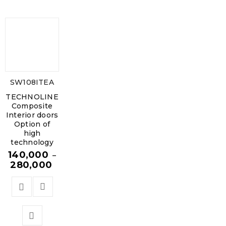
SW108ITEA
TECHNOLINE
Composite
Interior doors
Option of
high
technology
140,000
–
280,000