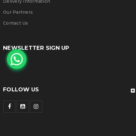
Delivery Information
Our Partners
Contact Us
NEWSLETTER SIGN UP
FOLLOW US