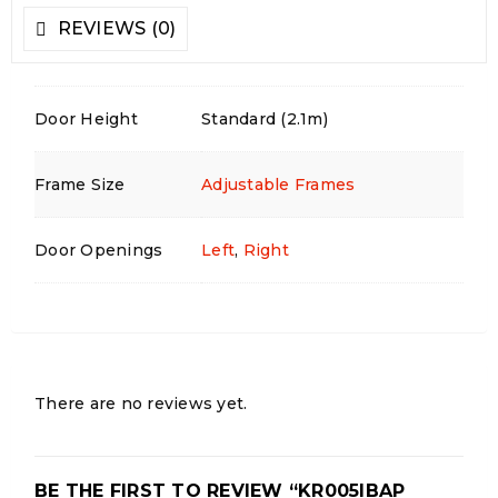
REVIEWS (0)
Door Height
Standard (2.1m)
Frame Size
Adjustable Frames
Door Openings
Left
,
Right
There are no reviews yet.
BE THE FIRST TO REVIEW “KR005IBAP