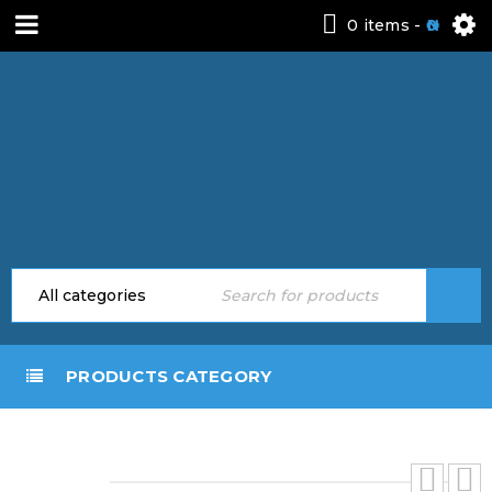
0 items
-
0
PRODUCTS CATEGORY