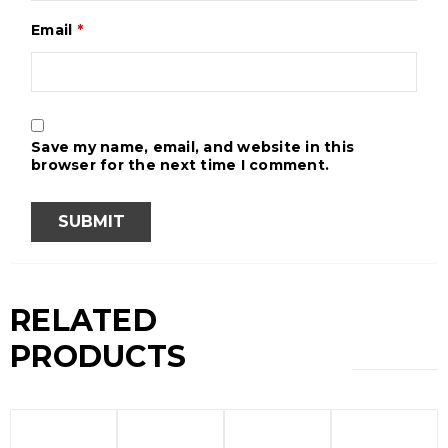
Email
*
Save my name, email, and website in this
browser for the next time I comment.
RELATED
PRODUCTS