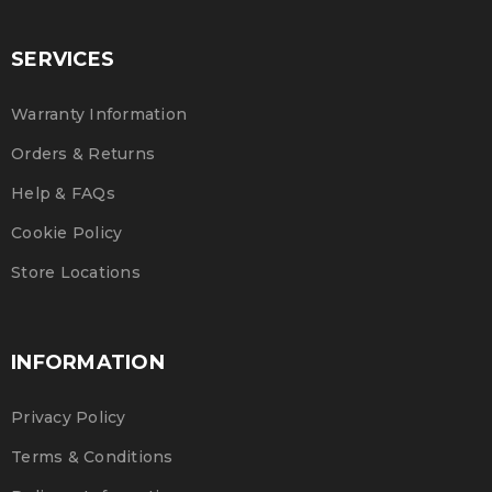
SERVICES
Warranty Information
Orders & Returns
Help & FAQs
Cookie Policy
Store Locations
INFORMATION
Privacy Policy
Terms & Conditions