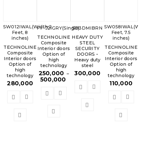
SW012IWAL(Width:2
SW058IWAL(Wi
FY~J2IGRY(Single)
SD3DMIBRN
Feet, 8
Feet, 7.5
TECHNOLINE
HEAVY DUTY
inches)
inches)
Composite
STEEL
TECHNOLINE
TECHNOLINE
Interior doors
SECURITY
Composite
Composite
Option of
DOORS •
Interior doors
Interior doors
high
Heavy duty
Option of
Option of
technology
steel
high
high
250,000
300,000
–
technology
technology
500,000
280,000
110,000