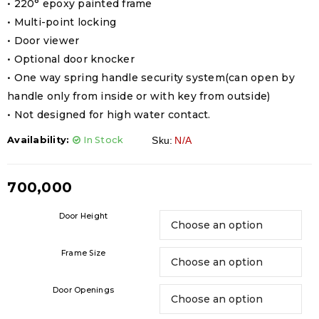
• 220° epoxy painted frame
• Multi-point locking
• Door viewer
• Optional door knocker
• One way spring handle security system(can open by
handle only from inside or with key from outside)
• Not designed for high water contact.
Availability:
In Stock
Sku:
N/A
700,000
Door Height
Frame Size
Door Openings