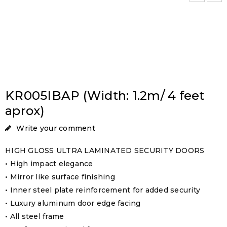
KR005IBAP (Width: 1.2m/ 4 feet
aprox)
Write your comment
HIGH GLOSS ULTRA LAMINATED SECURITY DOORS
• High impact elegance
• Mirror like surface finishing
• Inner steel plate reinforcement for added security
• Luxury aluminum door edge facing
• All steel frame