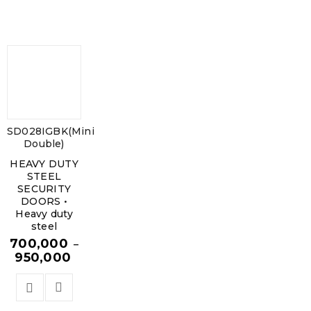
SD028IGBK(Mini
Double)
HEAVY DUTY
STEEL
SECURITY
DOORS •
Heavy duty
steel
700,000
–
950,000