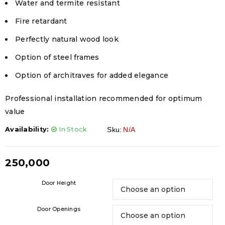
Water and termite resistant
Fire retardant
Perfectly natural wood look
Option of steel frames
Option of architraves for added elegance
Professional installation recommended for optimum
value
Availability:
In Stock
Sku:
N/A
250,000
Door Height
Door Openings