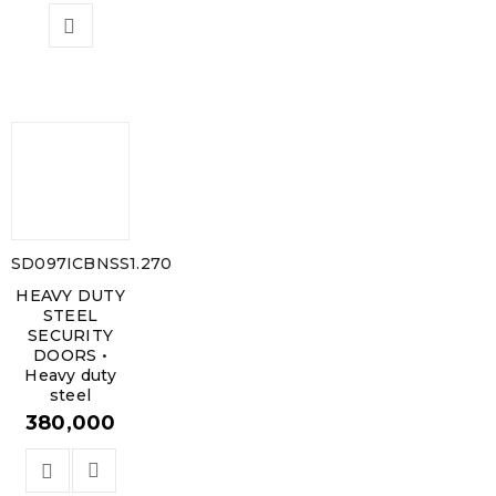
SD097ICBNSS1.270
HEAVY DUTY
STEEL
SECURITY
DOORS •
Heavy duty
steel
380,000