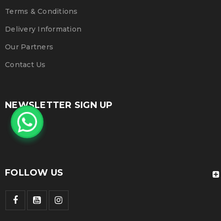
Terms & Conditions
Delivery Information
Our Partners
Contact Us
NEWSLETTER SIGN UP
FOLLOW US