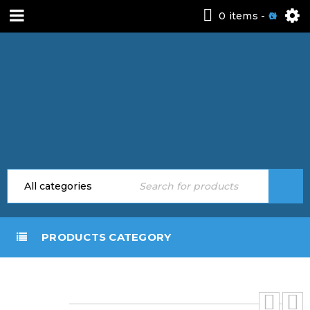
0 items
-
0
PRODUCTS CATEGORY