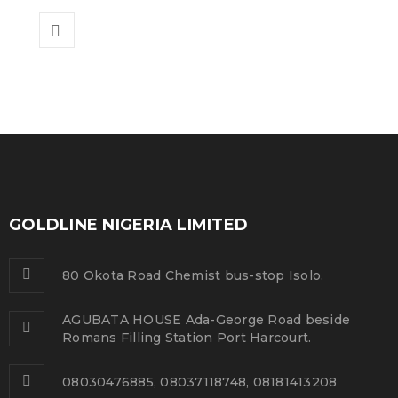
GOLDLINE NIGERIA LIMITED
80 Okota Road Chemist bus-stop Isolo.
AGUBATA HOUSE Ada-George Road beside
Romans Filling Station Port Harcourt.
08030476885, 08037118748, 08181413208