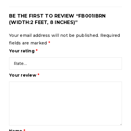
BE THE FIRST TO REVIEW “FB001IBRN
(WIDTH:2 FEET, 8 INCHES)”
Your email address will not be published.
Required
fields are marked
*
Your rating
*
Your review
*
Name
*