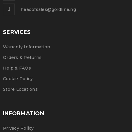
headofsales@goldline.ng
SERVICES
Warranty Information
Orders & Returns
Help & FAQs
Cookie Policy
Store Locations
INFORMATION
Privacy Policy