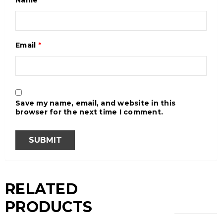
Email
*
Save my name, email, and website in this
browser for the next time I comment.
RELATED
PRODUCTS