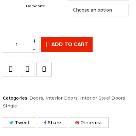
Frame Size
ADD TO CART
Categories:
Doors
,
Interior Doors
,
Interior Steel Doors
,
Single
Tweet
Share
Pinterest