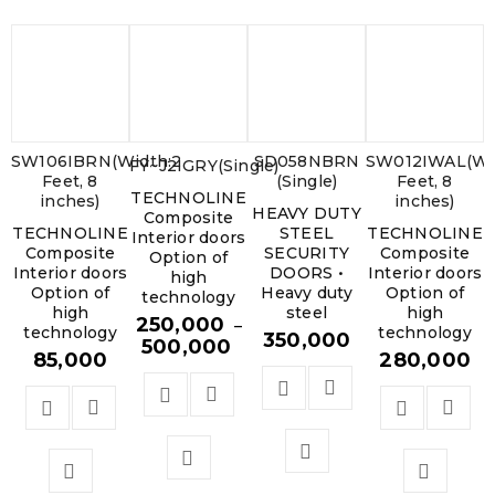
SW106IBRN(Width:2
SD058NBRN
SW012IWAL(Wi
FY~J2IGRY(Single)
Feet, 8
(Single)
Feet, 8
TECHNOLINE
inches)
inches)
HEAVY DUTY
Composite
TECHNOLINE
STEEL
TECHNOLINE
Interior doors
Composite
SECURITY
Composite
Option of
Interior doors
DOORS •
Interior doors
high
Option of
Heavy duty
Option of
technology
high
steel
high
250,000
–
technology
technology
350,000
500,000
85,000
280,000