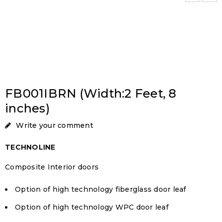
FB001IBRN (Width:2 Feet, 8
inches)
Write your comment
TECHNOLINE
Composite Interior doors
Option of high technology fiberglass door leaf
Option of high technology WPC door leaf