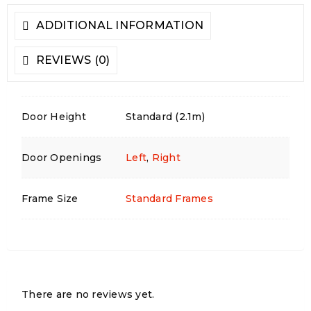
ADDITIONAL INFORMATION
REVIEWS (0)
Door Height
Standard (2.1m)
Door Openings
Left
,
Right
Frame Size
Standard Frames
There are no reviews yet.