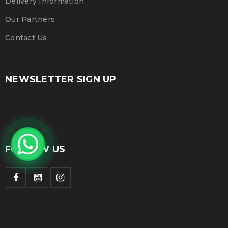
Delivery Information
Our Partners
Contact Us
NEWSLETTER SIGN UP
FOLLOW US