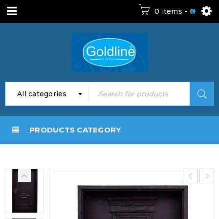
0 items
-
0
All categories
PRODUCTS CATEGORY