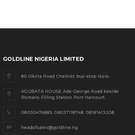
GOLDLINE NIGERIA LIMITED
80 Okota Road Chemist bus-stop Isolo.
AGUBATA HOUSE Ada-George Road beside
Romans Filling Station Port Harcourt.
08030476885, 08037118748, 08181413208
headofsales@goldline.ng