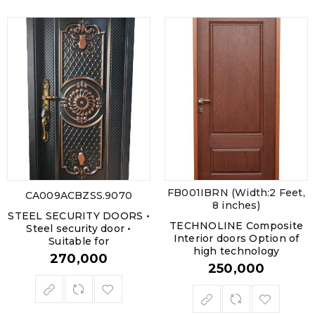
FB001IBRN (Width:2 Feet,
CA009ACBZSS.9070
8 inches)
STEEL SECURITY DOORS •
TECHNOLINE Composite
Steel security door •
Interior doors Option of
Suitable for
high technology
270,000
250,000