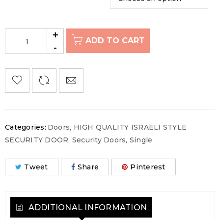
ADD TO CART
Categories:
Doors
,
HIGH QUALITY ISRAELI STYLE
SECURITY DOOR
,
Security Doors
,
Single
Tweet
Share
Pinterest
ADDITIONAL INFORMATION