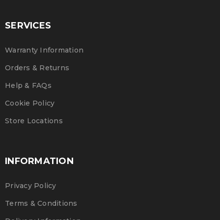
SERVICES
Warranty Information
Orders & Returns
Help & FAQs
Cookie Policy
Store Locations
INFORMATION
Privacy Policy
Terms & Conditions