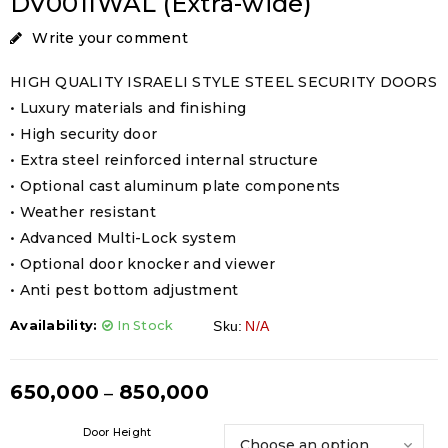
DV001IWAL (Extra-wide)
Write your comment
HIGH QUALITY ISRAELI STYLE STEEL SECURITY DOORS
• Luxury materials and finishing
• High security door
• Extra steel reinforced internal structure
• Optional cast aluminum plate components
• Weather resistant
• Advanced Multi-Lock system
• Optional door knocker and viewer
• Anti pest bottom adjustment
Availability:
In Stock
Sku:
N/A
650,000
850,000
–
Door Height