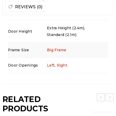
REVIEWS (0)
Extra Height (2.4m),
Door Height
Standard (2.1m)
Frame Size
Big Frame
Door Openings
Left
,
Right
RELATED
PRODUCTS