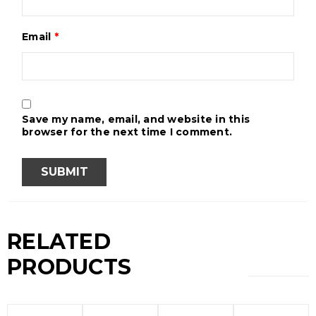
Email
*
Save my name, email, and website in this
browser for the next time I comment.
RELATED
PRODUCTS