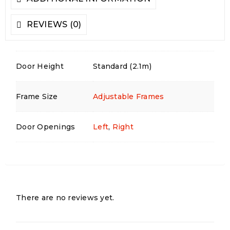
REVIEWS (0)
Door Height
Standard (2.1m)
Frame Size
Adjustable Frames
Door Openings
Left
,
Right
There are no reviews yet.