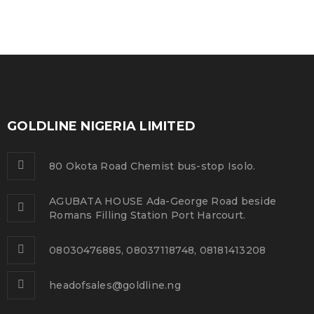
GOLDLINE NIGERIA LIMITED
80 Okota Road Chemist bus-stop Isolo.
AGUBATA HOUSE Ada-George Road beside
Romans Filling Station Port Harcourt.
08030476885, 08037118748, 08181413208
headofsales@goldline.ng