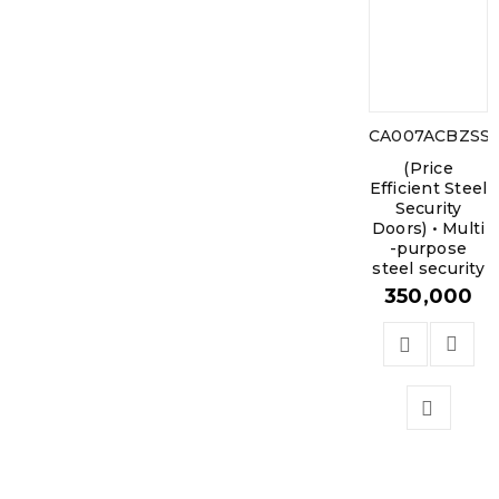
CA007ACBZSS1
(Price
Efficient Steel
Security
Doors) • Multi
-purpose
steel security
350,000