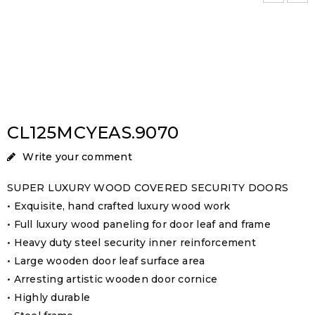
CL125MCYEAS.9070
Write your comment
SUPER LUXURY WOOD COVERED SECURITY DOORS
• Exquisite, hand crafted luxury wood work
• Full luxury wood paneling for door leaf and frame
• Heavy duty steel security inner reinforcement
• Large wooden door leaf surface area
• Arresting artistic wooden door cornice
• Highly durable