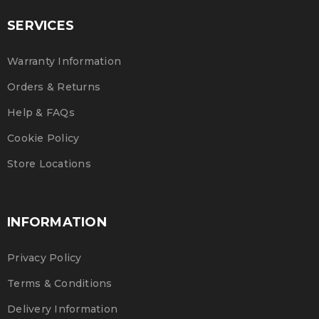
SERVICES
Warranty Information
Orders & Returns
Help & FAQs
Cookie Policy
Store Locations
INFORMATION
Privacy Policy
Terms & Conditions
Delivery Information