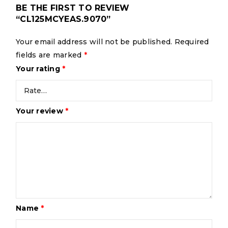
BE THE FIRST TO REVIEW
“CL125MCYEAS.9070”
Your email address will not be published.
Required
fields are marked
*
Your rating
*
Your review
*
Name
*