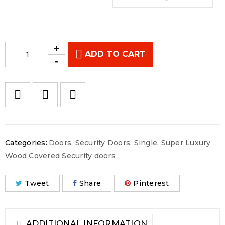
ADD TO CART
Categories:
Doors
,
Security Doors
,
Single
,
Super Luxury
Wood Covered Security doors
Tweet
Share
Pinterest
ADDITIONAL INFORMATION