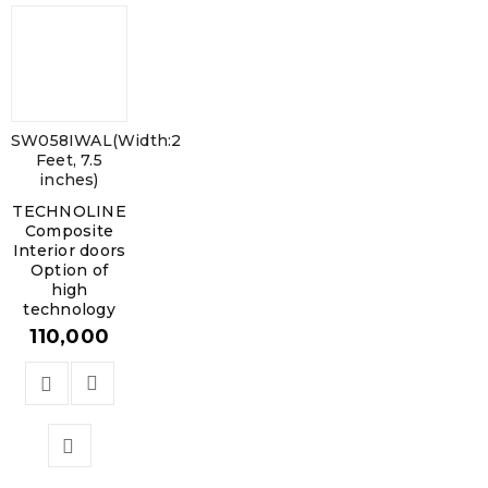
SW058IWAL(Width:2
Feet, 7.5
inches)
TECHNOLINE
Composite
Interior doors
Option of
high
technology
110,000