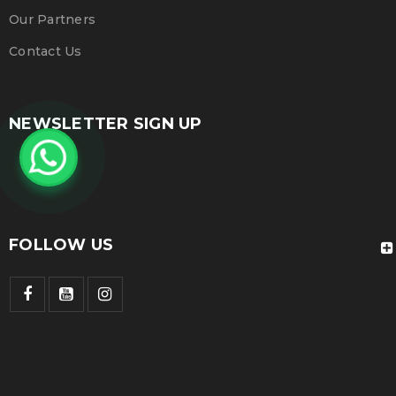
Our Partners
Contact Us
NEWSLETTER SIGN UP
FOLLOW US