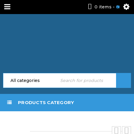
0 items
-
0
PRODUCTS CATEGORY