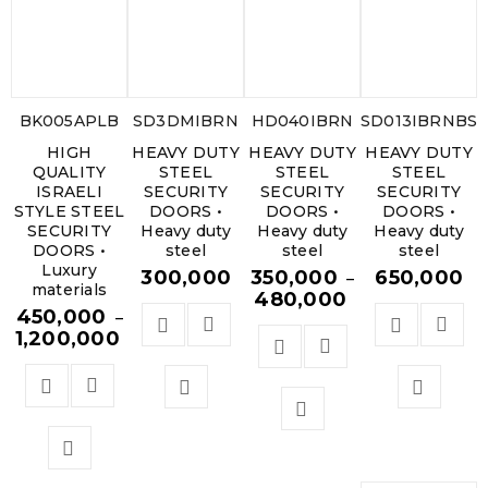
BK005APLB
SD3DMIBRN
HD040IBRN
SD013IBRNBS.
HIGH
HEAVY DUTY
HEAVY DUTY
HEAVY DUTY
QUALITY
STEEL
STEEL
STEEL
ISRAELI
SECURITY
SECURITY
SECURITY
STYLE STEEL
DOORS •
DOORS •
DOORS •
SECURITY
Heavy duty
Heavy duty
Heavy duty
DOORS •
steel
steel
steel
Luxury
300,000
350,000
650,000
–
materials
480,000
450,000
–
1,200,000