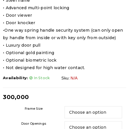
• Steel frame
• Advanced multi-point locking
• Door viewer
• Door knocker
•One way spring handle security system (can only open
by handle from inside or with key only from outside)
• Luxury door pull
• Optional gold painting
• Optional biometric lock
• Not designed for high water contact.
Availability:
In Stock
Sku:
N/A
300,000
Frame Size
Door Openings