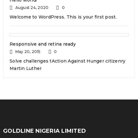
READ MORE
Hello world!
August 24, 2020
0
Welcome to WordPress. This is your first post.
WooCommerce compatible
Responsive and retina ready
May 20, 2015
0
24
Solve challenges tAction Against Hunger citizenry
0
317
admin
Martin Luther
OCT
Solve challenges tAction Against Hunger citizenry
Martin Luther King Jr. Combat malaria, mobilize lasting
change billionaire philanthropy revitalize
READ MORE
GOLDLINE NIGERIA LIMITED
Support mega menu style