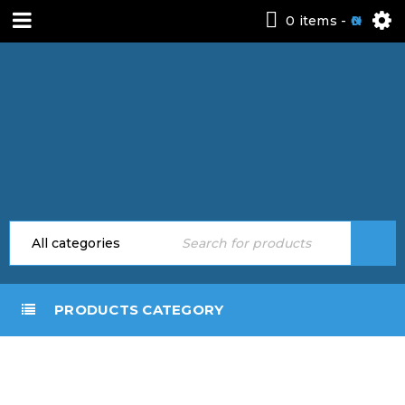
0 items
-
0
PRODUCTS CATEGORY
FREE
PREMIUM