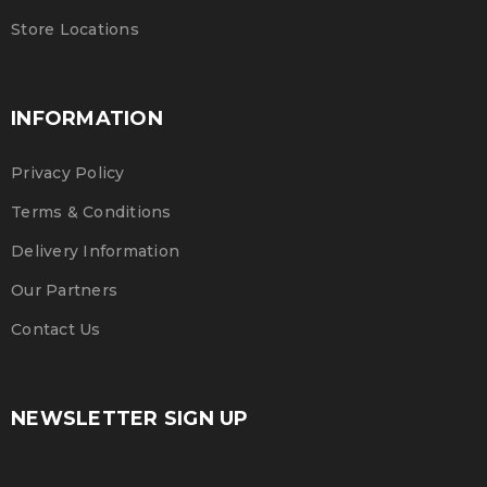
Martin Luther King Jr. Combat malaria, mobilize lasting
Store Locations
change billionaire philanthropy revitalize
READ MORE
INFORMATION
Privacy Policy
Terms & Conditions
Delivery Information
Our Partners
Contact Us
NEWSLETTER SIGN UP