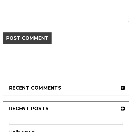
POST COMMENT
Drag and drop page builder
integration
24
0
315
admin
OCT
RECENT COMMENTS
Solve challenges tAction Against Hunger citizenry
Martin Luther King Jr. Combat malaria, mobilize lasting
RECENT POSTS
change billionaire philanthropy revitalize