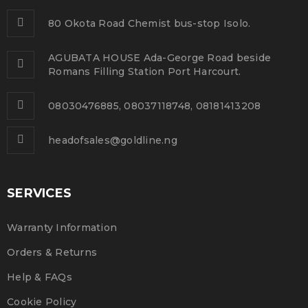
80 Okota Road Chemist bus-stop Isolo.
10
0
224
admin
DEC
AGUBATA HOUSE Ada-George Road beside
Romans Filling Station Port Harcourt.
Solve challenges tAction Against Hunger citizenry
08030476885, 08037118748, 08181413208
Martin Luther King Jr. Combat malaria, mobilize lasting
change billionaire philanthropy revitalize
headofsales@goldline.ng
READ MORE
SERVICES
Use HTML5 and CSS3
Warranty Information
01
Orders & Returns
0
260
admin
NOV
Help & FAQs
Solve challenges tAction Against Hunger citizenry
Cookie Policy