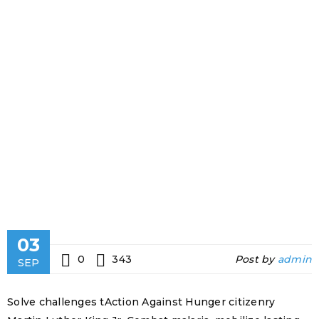
QUANTITY
SUPPORT
Home
›
Fashion's
Star
›
Free
premium
quantity
support
03
0
343
Post by
admin
SEP
Solve challenges tAction Against Hunger citizenry