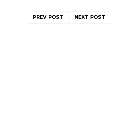
PREV POST
NEXT POST
RELATED POSTS
Responsive and retina ready
20
0
443
admin
MAY
Solve challenges tAction Against Hunger citizenry
Martin Luther King Jr. Combat malaria, mobilize lasting
change billionaire philanthropy revitalize