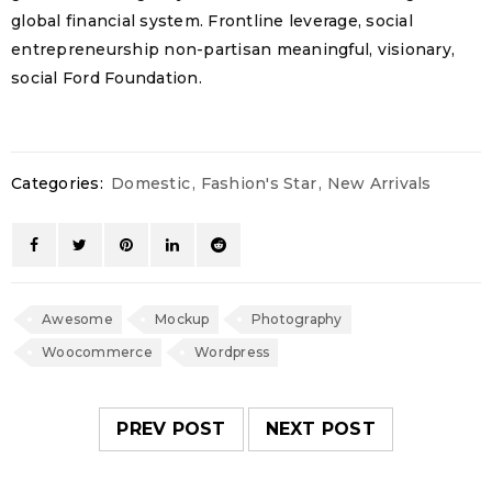
global financial system. Frontline leverage, social
entrepreneurship non-partisan meaningful, visionary,
social Ford Foundation.
Categories:
Domestic
,
Fashion's Star
,
New Arrivals
Awesome
Mockup
Photography
Woocommerce
Wordpress
PREV POST
NEXT POST