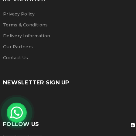
Privacy Policy
Terms & Conditions
Delivery Information
Our Partners
Contact Us
NEWSLETTER SIGN UP
FOLLOW US