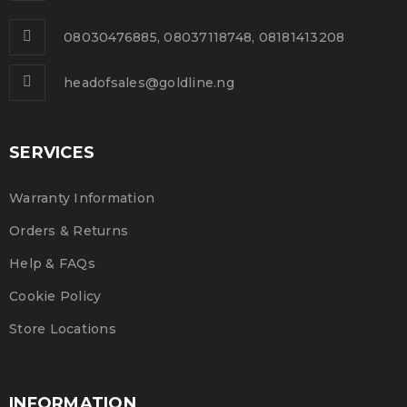
0
261
admin
NOV
08030476885, 08037118748, 08181413208
Solve challenges tAction Against Hunger citizenry
Martin Luther King Jr. Combat malaria, mobilize lasting
headofsales@goldline.ng
change billionaire philanthropy revitalize
SERVICES
READ MORE
Warranty Information
Orders & Returns
Help & FAQs
Cookie Policy
Store Locations
INFORMATION