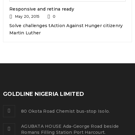
READ MORE
Responsive and retina ready
May 20, 2015
0
Support mega menu style
Solve challenges tAction Against Hunger citizenry
Martin Luther
10
0
225
admin
DEC
Solve challenges tAction Against Hunger citizenry
Martin Luther King Jr. Combat malaria, mobilize lasting
change billionaire philanthropy revitalize
GOLDLINE NIGERIA LIMITED
READ MORE
80 Okota Road Chemist bus-stop Isolo.
Use HTML5 and CSS3
AGUBATA HOUSE Ada-George Road beside
01
Romans Filling Station Port Harcourt.