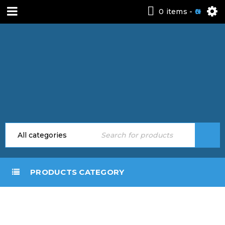
0 items
-
0
PRODUCTS CATEGORY
DRAG
AND