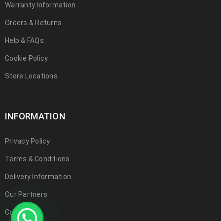
Warranty Information
Orders & Returns
Help & FAQs
Cookie Policy
Store Locations
INFORMATION
Privacy Policy
Terms & Conditions
Delivery Information
Our Partners
Contact Us