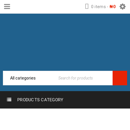
0 items
-
₦
0
PRODUCTS CATEGORY
TAG:
DEVELEPER