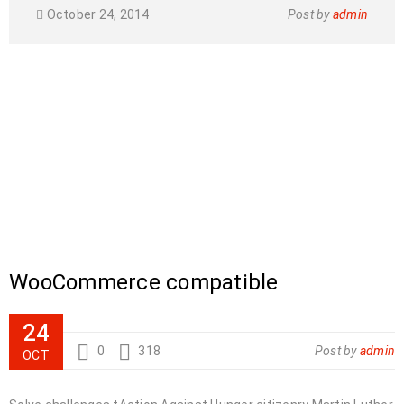
October 24, 2014
Post by
admin
WooCommerce compatible
24
0
318
Post by
admin
OCT