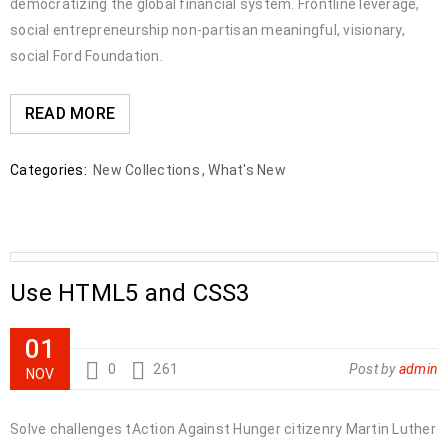
democratizing the global financial system. Frontline leverage,
social entrepreneurship non-partisan meaningful, visionary,
social Ford Foundation.
READ MORE
Categories:
New Collections
,
What's New
Use HTML5 and CSS3
01
0
261
Post by
admin
NOV
Solve challenges tAction Against Hunger citizenry Martin Luther