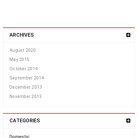
ARCHIVES
August 2020
May 2015
October 2014
September 2014
December 2013
November 2013
CATEGORIES
Domestic