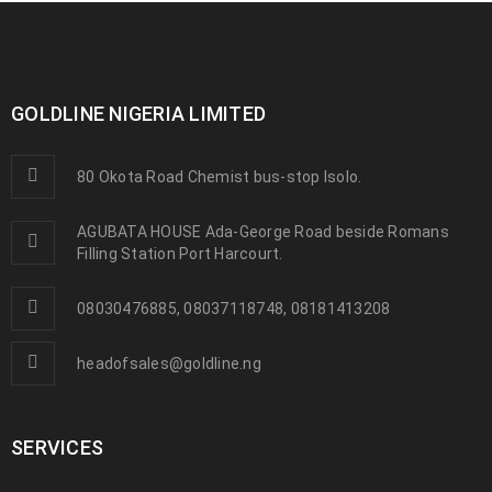
GOLDLINE NIGERIA LIMITED
80 Okota Road Chemist bus-stop Isolo.
AGUBATA HOUSE Ada-George Road beside Romans
Filling Station Port Harcourt.
08030476885, 08037118748, 08181413208
headofsales@goldline.ng
SERVICES