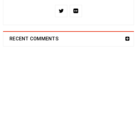
RECENT COMMENTS
NEWSLETTER
Enjoy our newsletter to stay updated with the
latest news and special sales. Let's your email
address here!