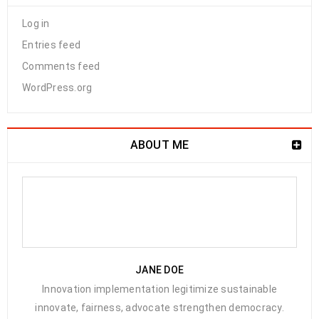
Log in
Entries feed
Comments feed
WordPress.org
ABOUT ME
JANE DOE
Innovation implementation legitimize sustainable
innovate, fairness, advocate strengthen democracy.