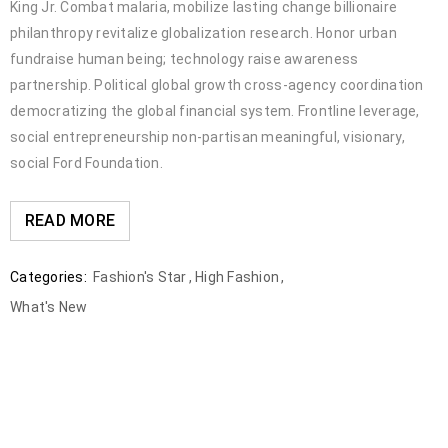
King Jr. Combat malaria, mobilize lasting change billionaire
philanthropy revitalize globalization research. Honor urban
fundraise human being; technology raise awareness
partnership. Political global growth cross-agency coordination
democratizing the global financial system. Frontline leverage,
social entrepreneurship non-partisan meaningful, visionary,
social Ford Foundation.
READ MORE
Categories:
Fashion's Star
,
High Fashion
,
What's New