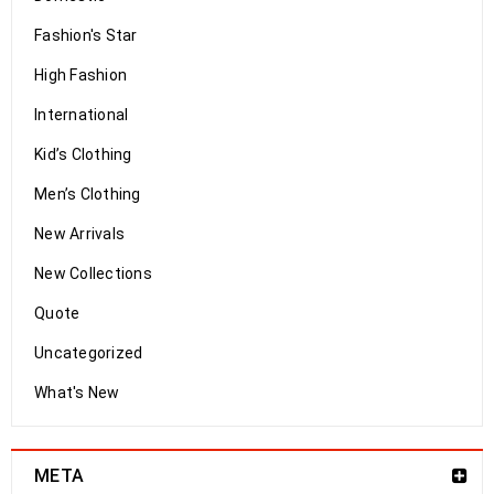
Fashion's Star
High Fashion
International
Kid’s Clothing
Men’s Clothing
New Arrivals
New Collections
Quote
Uncategorized
What's New
META