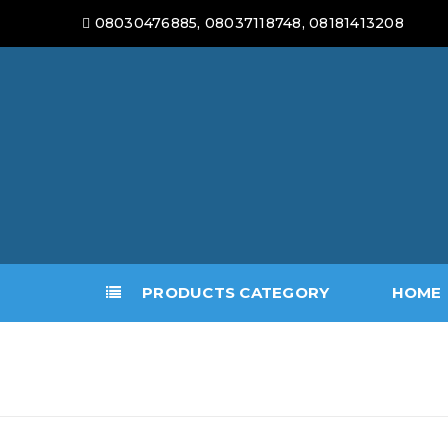
08030476885, 08037118748, 08181413208
PRODUCTS CATEGORY
HOME
ARMOURED PANEL SECURI