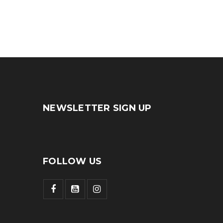
NEWSLETTER SIGN UP
FOLLOW US