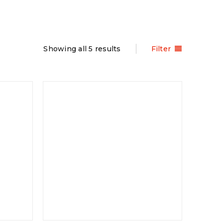
Showing all 5 results
Filter