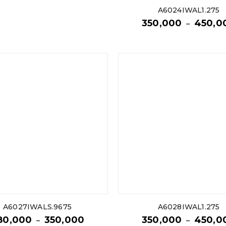
A6024IWAL1.275
350,000
450,0
–
A6027IWALS.9675
A6028IWAL1.275
80,000
350,000
350,000
450,0
–
–