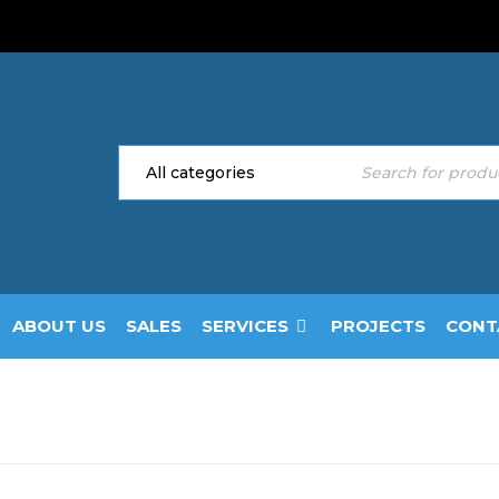
ABOUT US
SALES
SERVICES
PROJECTS
CONT
Home
›
Doors
›
Secu
TY DOOR