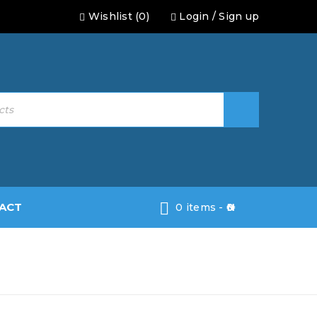
Wishlist (0)
Login
/
Sign up
ACT
0 items
-
0
rity Doors
›
Armoured Panel Security
Door