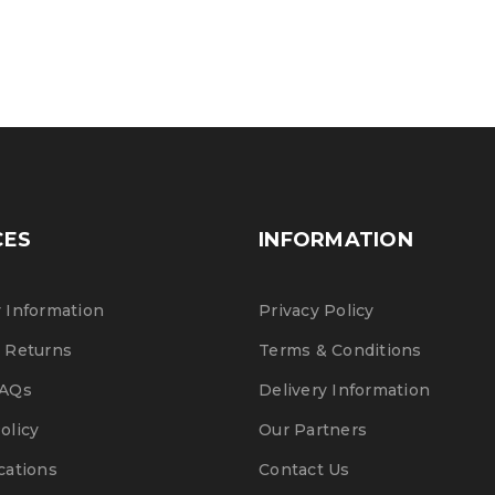
CES
INFORMATION
 Information
Privacy Policy
 Returns
Terms & Conditions
FAQs
Delivery Information
olicy
Our Partners
cations
Contact Us