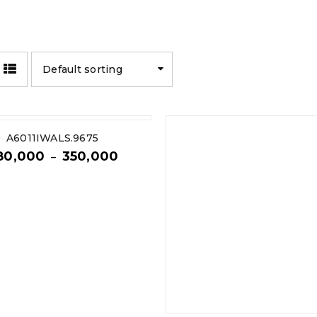
Default sorting
A6011IWALS.9675
80,000
350,000
–