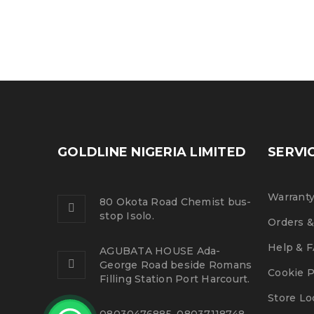
GOLDLINE NIGERIA LIMITED
SERVI
Warranty
80 Okota Road Chemist bus-
stop Isolo.
Orders &
Help & 
AGUBATA HOUSE Ada-
George Road beside Romans
Cookie P
Filling Station Port Harcourt.
Store Lo