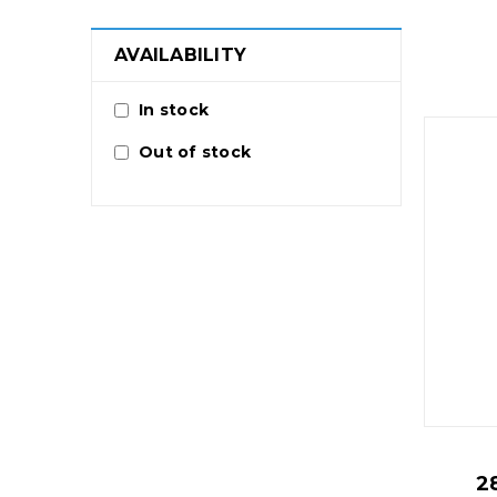
AVAILABILITY
In stock
Out of stock
2