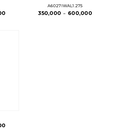
A6027IWAL1.275
00
350,000
600,000
–
00