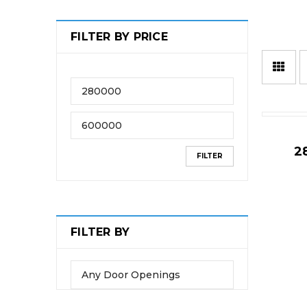
FILTER BY PRICE
2
FILTER
FILTER BY